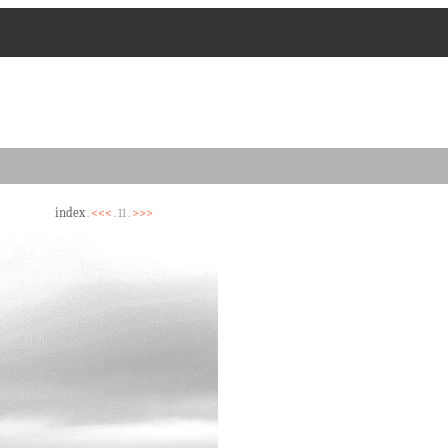
index
<<<
>>>
.
. 11 .