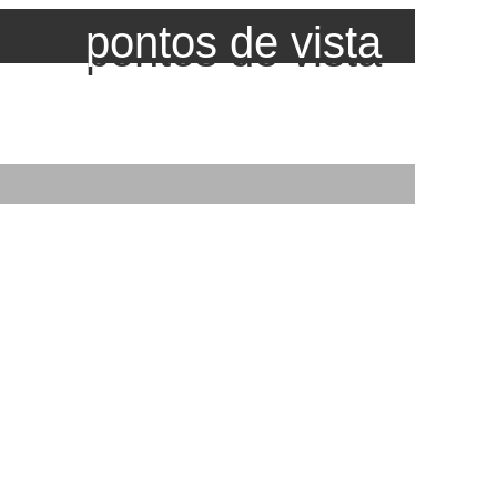
pontos de vista