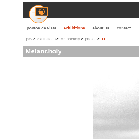
pontos.de.vista
exhibitions
about us
contact
pdv
exhibitions
Melancholy
photos
11
Melancholy