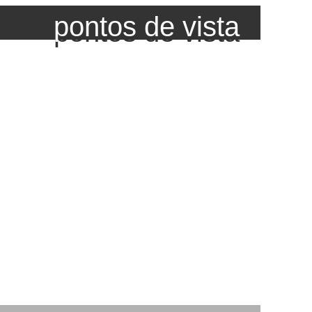
pontos de vista