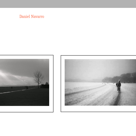
Daniel Navarro