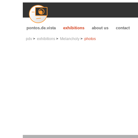
pontos.de.vista
exhibitions
about us
contact
pdv
exhibitions
Melancholy
photos