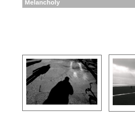
Melancholy